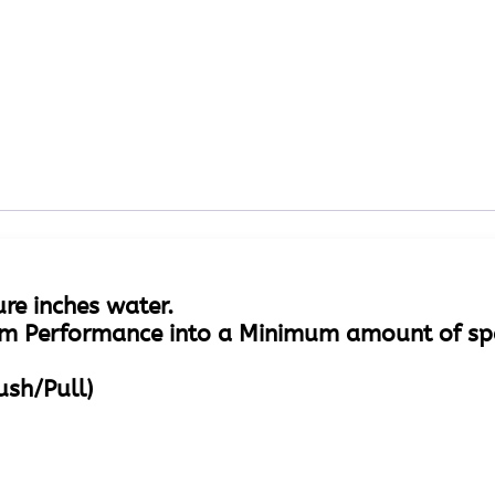
ure inches water.
m Performance into a Minimum amount of sp
ush/Pull)