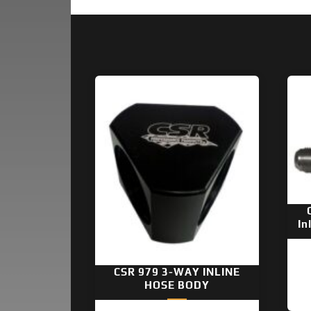
In
CSR 979 3-WAY INLINE
HOSE BODY