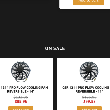
Add to cart
ON SALE
Original
Current
Original
Current
price
price
price
price
was:
is:
was:
is:
$133.95.
$99.95.
$125.95.
$99.95.
 1214 PRO FLOW COOLING FAN
CSR 1211 PRO FLOW COOLING
REVERSIBLE - 14"
REVERSIBLE - 11"
$
133.95
$
125.95
$
99.95
$
99.95
Add to cart
Add to cart