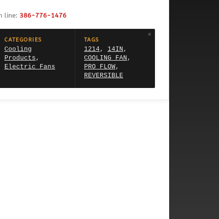
h line:
386-776-1476
CATEGORIES
TAGS
Cooling
1214
,
14IN
,
Products
,
COOLING FAN
,
Electric Fans
PRO FLOW
,
REVERSIBLE