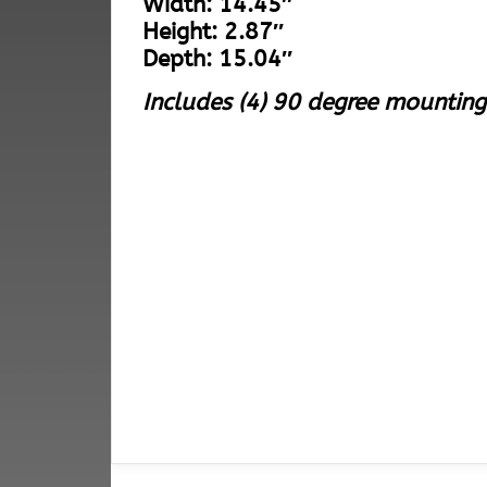
Width: 14.45″
Height: 2.87″
Depth: 15.04″
Includes (4) 90 degree mounting