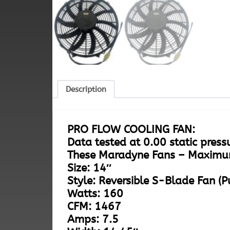
Description
PRO FLOW COOLING FAN:
Data tested at 0.00 static press
These Maradyne Fans – Maximu
Size: 14″
Style: Reversible S-Blade Fan (P
Watts: 160
CFM: 1467
Amps: 7.5