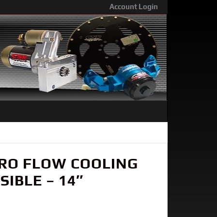
Account Login
PRO FLOW COOLING
IBLE – 14″