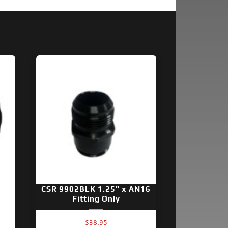
CSR 9902BLK 1.25″ x AN16
Fitting Only
$
38.95