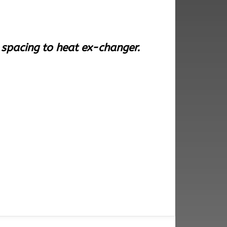
r spacing to heat ex-changer.