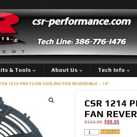
its & Tools
About Us
Tech Info
CSR 1214 PRO FLOW COOLING FAN REVERSIBLE – 14″
CSR 1214 
FAN REVERS
Original
Current
$
133.95
$
99.95
price
price
CSR
Add to cart
was:
is: