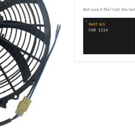
1214
$133.95.
$99.95.
PRO
Not sure it fits? Call the tec
FLOW
COOLING
FAN
PART NO.
REVERSIBLE
CSR 1214
-
14"
quantity