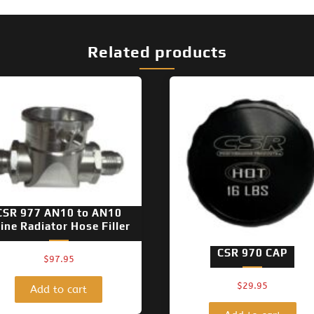
Related products
CSR 977 AN10 to AN10
line Radiator Hose Filler
CSR 970 CAP
$
97.95
$
29.95
Add to cart