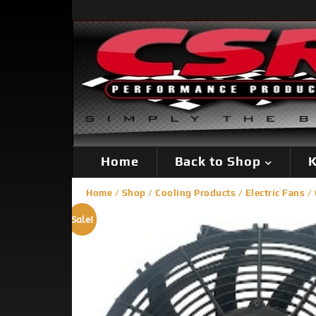
Home
Back to Shop
K
Home
/
Shop
/
Cooling Products
/
Electric Fans
/ 
Sale!