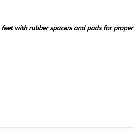
 feet with rubber spacers and pads for prope