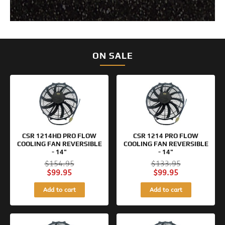
ON SALE
Original
Current
Original
Current
price
price
price
price
was:
is:
was:
is:
$154.95.
$99.95.
$133.95.
$99.95.
CSR 1214HD PRO FLOW
CSR 1214 PRO FLOW
COOLING FAN REVERSIBLE
COOLING FAN REVERSIBLE
- 14"
- 14"
$
154.95
$
133.95
$
99.95
$
99.95
Add to cart
Add to cart
Original
Current
Original
Current