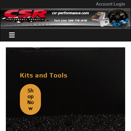
Account Login
Kits and Tools
Sh
Op
No
W