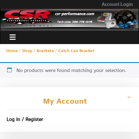
Account Login
Home
/
Shop
/
Brackets
/ Catch Can Bracket
No products were found matching your selection.
My Account
Log In / Register