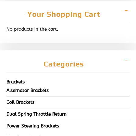
Your Shopping Cart
No products in the cart.
Categories
Brackets
Alternator Brackets
Coil Brackets
Dual Spring Throttle Return
Power Steering Brackets