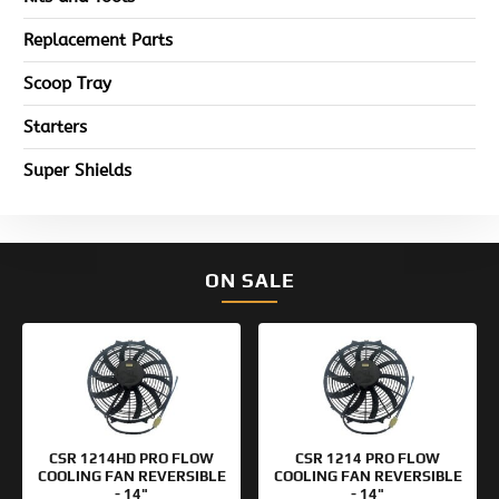
Replacement Parts
Scoop Tray
Starters
Super Shields
ON SALE
Original
Current
Original
Current
price
price
price
price
was:
is:
was:
is:
$154.95.
$99.95.
$133.95.
$99.95.
CSR 1214HD PRO FLOW
CSR 1214 PRO FLOW
COOLING FAN REVERSIBLE
COOLING FAN REVERSIBLE
- 14"
- 14"