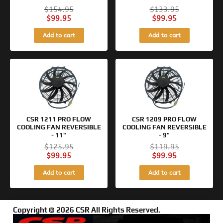
$
154.95
$
133.95
$
99.95
$
99.95
Add to cart
Add to cart
Original
Current
Original
Current
price
price
price
price
was:
is:
was:
is:
$125.95.
$99.95.
$119.95.
$99.95.
CSR 1211 PRO FLOW
CSR 1209 PRO FLOW
COOLING FAN REVERSIBLE
COOLING FAN REVERSIBLE
- 11"
- 9"
$
125.95
$
119.95
$
99.95
$
99.95
Add to cart
Add to cart
Copyright © 2026 CSR All Rights Reserved.