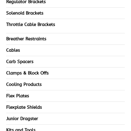
Regulator Brackets
Solenoid Brackets
Throttle Cable Brackets
Breather Restraints
Cables
Carb Spacers
Clamps & Block Offs
Cooling Products
Flex Plates
Flexplate Shields
Junior Dragster
Kits and Tools