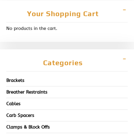
Your Shopping Cart
No products in the cart.
Categories
Brackets
Breather Restraints
Cables
Carb Spacers
Clamps & Block Offs