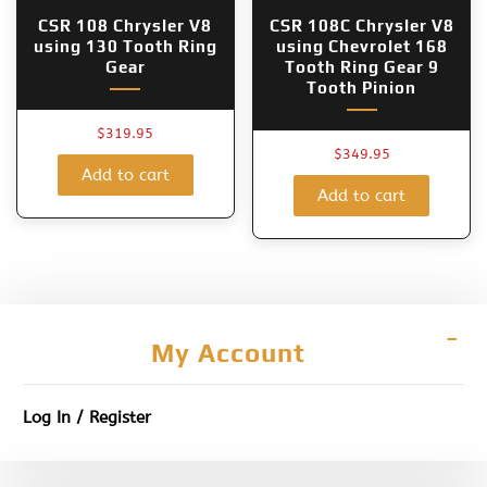
CSR 108 Chrysler V8
CSR 108C Chrysler V8
using 130 Tooth Ring
using Chevrolet 168
Gear
Tooth Ring Gear 9
Tooth Pinion
$
319.95
$
349.95
Add to cart
Add to cart
My Account
Log In / Register