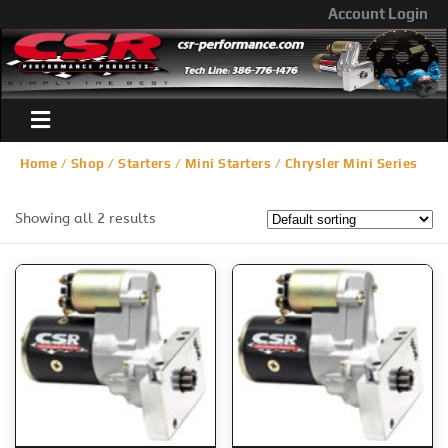
Account Login
Home
/
Shop
/
Starters
/
Mini Starters
/ Chrysler Mini Series
Showing all 2 results