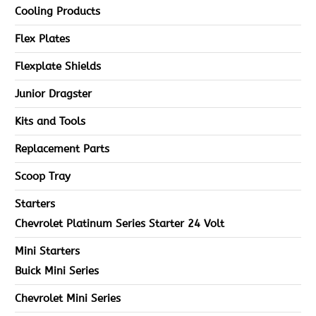
Cooling Products
Flex Plates
Flexplate Shields
Junior Dragster
Kits and Tools
Replacement Parts
Scoop Tray
Starters
Chevrolet Platinum Series Starter 24 Volt
Mini Starters
Buick Mini Series
Chevrolet Mini Series