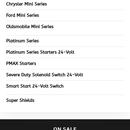
Chrysler Mini Series
Ford Mini Series
Oldsmobile Mini Series
Platinum Series
Platinum Series Starters 24-Volt
PMAX Starters
Severe Duty Solenoid Switch 24-Volt
Smart Start 24-Volt Switch
Super Shields
ON SALE