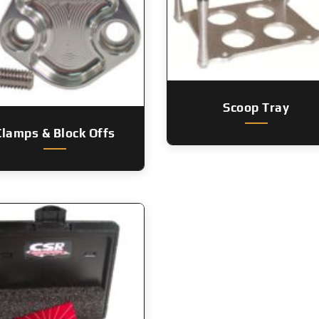
Scoop Tray
Clamps & Block Offs