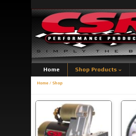
Home
Shop Products
Home
/ Shop