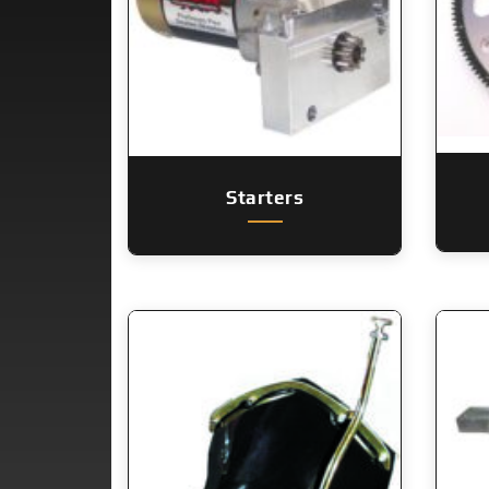
Starters