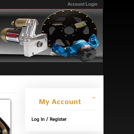
Account Login
My Account
Log In / Register