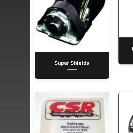
Super Shields