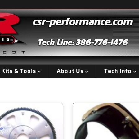
Kits & Tools
About Us
Tech Info