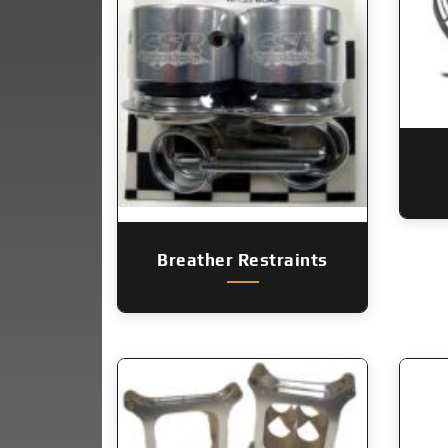
Breather Restraints