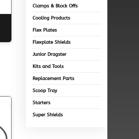
Clamps & Block Offs
Cooling Products
Flex Plates
Flexplate Shields
Junior Dragster
Kits and Tools
Replacement Parts
Scoop Tray
Starters
Super Shields