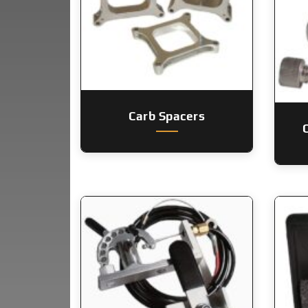
Carb Spacers