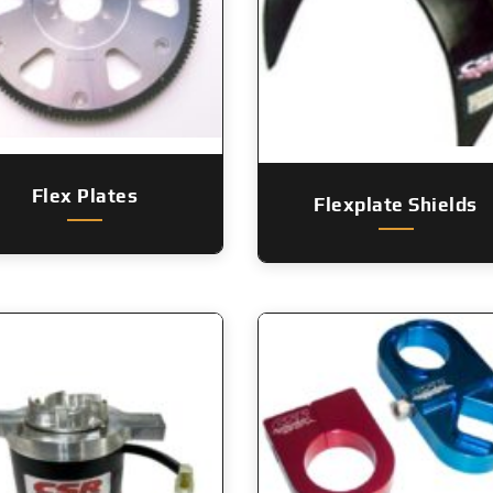
Flex Plates
Flexplate Shields