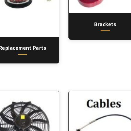
Brackets
Replacement Parts