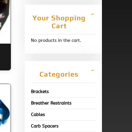
Your Shopping
Cart
No products in the cart.
Categories
Brackets
Breather Restraints
Cables
Carb Spacers