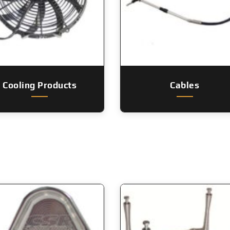
Cooling Products
Cables