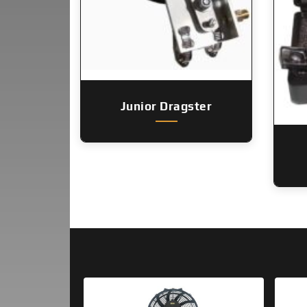
Junior Dragster
Original
Current
price
price