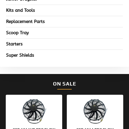
Kits and Tools
Replacement Parts
Scoop Tray
Starters
Super Shields
ON SALE
Original
Current
Original
Current
price
price
price
price
was:
is:
was:
is:
$154.95.
$99.95.
$133.95.
$99.95.