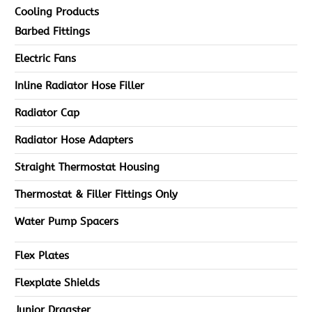
Cooling Products
Barbed Fittings
Electric Fans
Inline Radiator Hose Filler
Radiator Cap
Radiator Hose Adapters
Straight Thermostat Housing
Thermostat & Filler Fittings Only
Water Pump Spacers
Flex Plates
Flexplate Shields
Junior Dragster