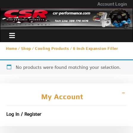
Account Login
Home
/
Shop
/
Cooling Products
/ 6 Inch Expansion Filler
No products were found matching your selection.
My Account
Log In / Register