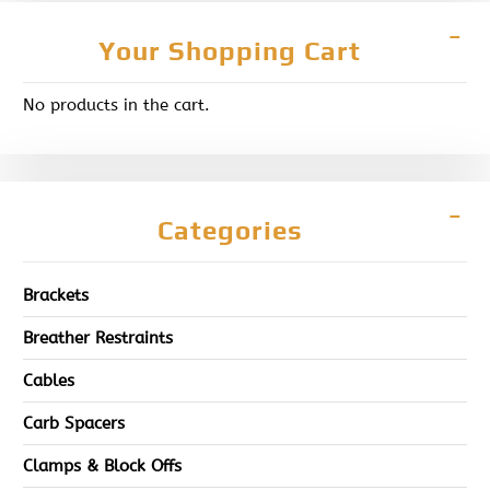
Your Shopping Cart
No products in the cart.
Categories
Brackets
Breather Restraints
Cables
Carb Spacers
Clamps & Block Offs