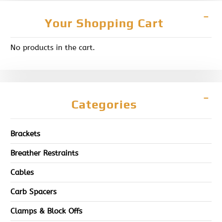
Your Shopping Cart
No products in the cart.
Categories
Brackets
Breather Restraints
Cables
Carb Spacers
Clamps & Block Offs