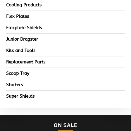
Cooling Products
Flex Plates
Flexplate Shields
Junior Dragster
Kits and Tools
Replacement Parts
Scoop Tray
Starters
Super Shields
ON SALE