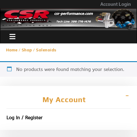
Account Login
Home
/
Shop
/ Solenoids
No products were found matching your selection.
My Account
Log In / Register