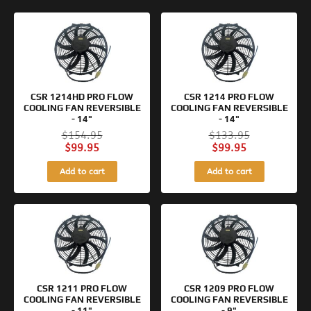
Original
Current
Original
Current
price
price
price
price
was:
is:
was:
is:
$154.95.
$99.95.
$133.95.
$99.95.
CSR 1214HD PRO FLOW
CSR 1214 PRO FLOW
COOLING FAN REVERSIBLE
COOLING FAN REVERSIBLE
- 14"
- 14"
$
154.95
$
133.95
$
99.95
$
99.95
Add to cart
Add to cart
Original
Current
Original
Current
price
price
price
price
was:
is:
was:
is:
$125.95.
$99.95.
$119.95.
$99.95.
CSR 1211 PRO FLOW
CSR 1209 PRO FLOW
COOLING FAN REVERSIBLE
COOLING FAN REVERSIBLE
- 11"
- 9"