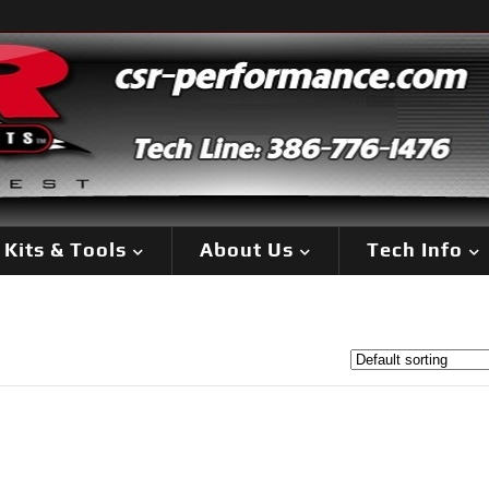
Kits & Tools
About Us
Tech Info