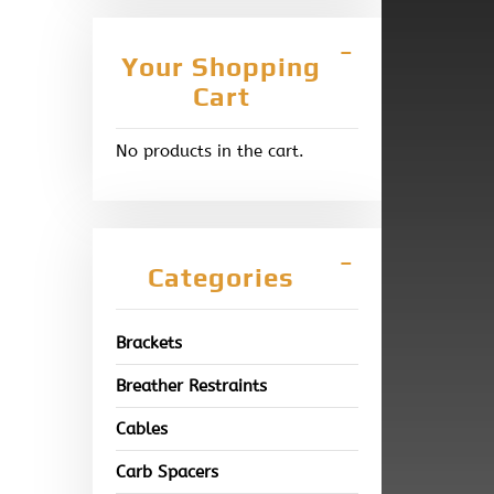
Your Shopping
Cart
No products in the cart.
Categories
Brackets
Breather Restraints
Cables
Carb Spacers