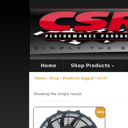
Home
Shop Products
Home
/
Shop
/ Products tagged “1214”
Showing the single result
Sale!