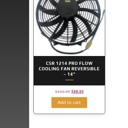
CSR 1214 PRO FLOW
COOLING FAN REVERSIBLE
– 14″
Original
Current
$
133.95
$
99.95
price
price
was:
is:
Add to cart
$133.95.
$99.95.