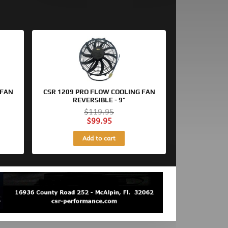
Original
Current
price
price
was:
is:
$119.95.
$99.95.
 FAN
CSR 1209 PRO FLOW COOLING FAN
REVERSIBLE - 9"
$
119.95
$
99.95
Add to cart