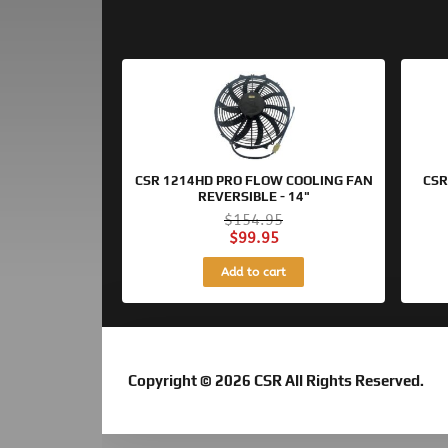
Original
Current
price
price
was:
is:
$154.95.
$99.95.
CSR 1214HD PRO FLOW COOLING FAN
CSR
REVERSIBLE - 14"
$
154.95
$
99.95
Add to cart
Copyright © 2026 CSR All Rights Reserved.