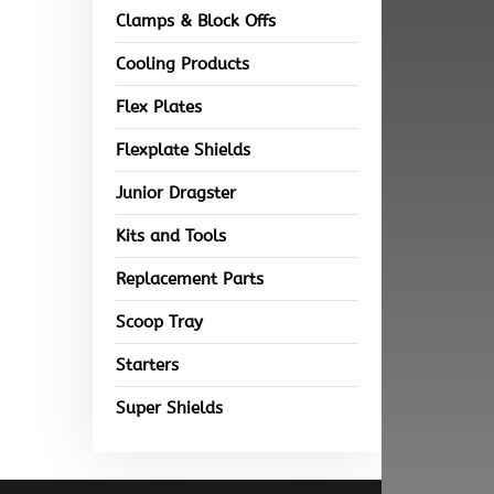
Clamps & Block Offs
Cooling Products
Flex Plates
Flexplate Shields
Junior Dragster
Kits and Tools
Replacement Parts
Scoop Tray
Starters
Super Shields