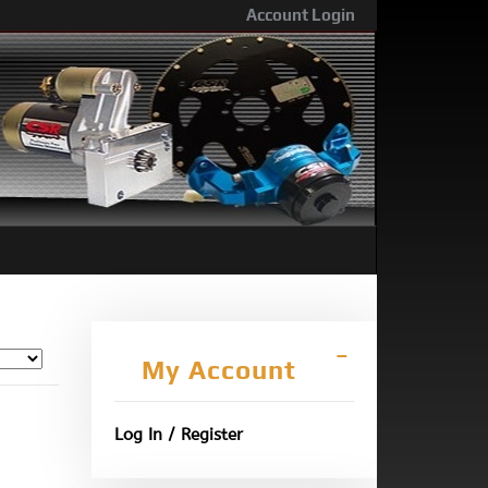
Account Login
My Account
Log In / Register