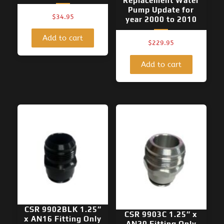
Replacement Water
Pump Update for
$
34.95
year 2000 to 2010
Add to cart
$
229.95
Add to cart
CSR 9902BLK 1.25″
CSR 9903C 1.25″ x
x AN16 Fitting Only
AN20 Fitting Only