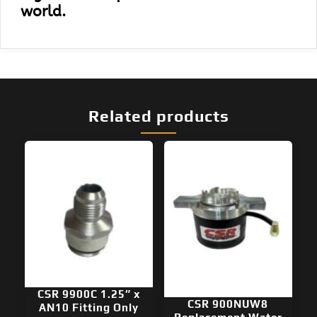
world.
Related products
CSR 9900C 1.25″ x
CSR 900NUW8
AN10 Fitting Only