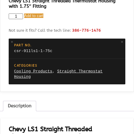
Chevy LS1 Straight Threaded Thermostat Housing
with 1.75″ Fitting
CSR
Add to cart
911LS1-
1.75C
Not sure it fits? Call the tech line:
386-776-1476
Chevy
LS1
Straight
PART NO.
Threaded
csr-911ls1-1-75c
Thermostat
Housing
with
CATEGORIES
1.75"
Cooling Products
,
Straight Thermostat
Fitting
Housing
quantity
Description
Chevy LS1 Straight Threaded