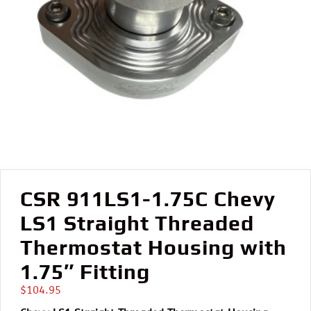
CSR 911LS1-1.75C Chevy
LS1 Straight Threaded
Thermostat Housing with
1.75″ Fitting
$
104.95