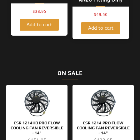
$
38.95
$
49.50
Add to cart
Add to cart
ON SALE
Original
Current
Original
Current
price
price
price
price
was:
is:
was:
is:
$154.95.
$99.95.
$133.95.
$99.95.
CSR 1214HD PRO FLOW
CSR 1214 PRO FLOW
COOLING FAN REVERSIBLE
COOLING FAN REVERSIBLE
- 14"
- 14"