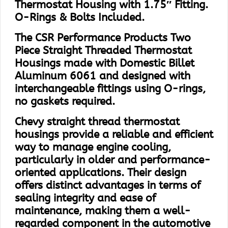
Thermostat Housing with 1.75″ Fitting.
O-Rings & Bolts Included.
The CSR Performance Products Two
Piece Straight Threaded Thermostat
Housings made with Domestic Billet
Aluminum 6061 and designed with
interchangeable fittings using O-rings,
no gaskets required.
Chevy straight thread thermostat
housings provide a reliable and efficient
way to manage engine cooling,
particularly in older and performance-
oriented applications. Their design
offers distinct advantages in terms of
sealing integrity and ease of
maintenance, making them a well-
regarded component in the automotive