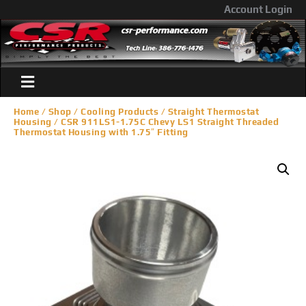
Account Login
Home
/
Shop
/
Cooling Products
/
Straight Thermostat
Housing
/ CSR 911LS1-1.75C Chevy LS1 Straight Threaded
Thermostat Housing with 1.75″ Fitting