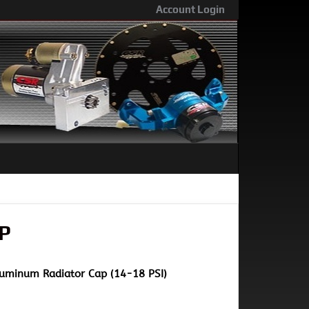
Account Login
P
Aluminum Radiator Cap (14-18 PSI)