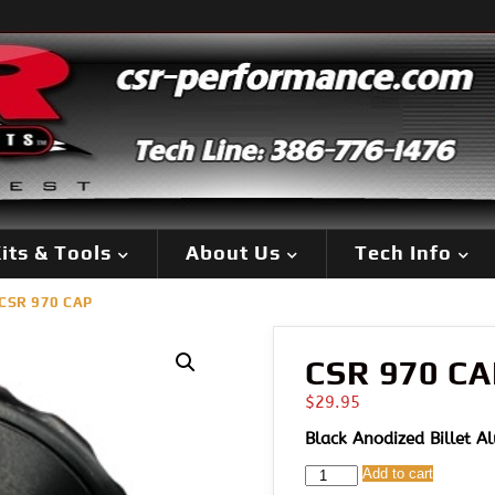
its & Tools
About Us
Tech Info
CSR 970 CAP
CSR 970 CA
$
29.95
Black Anodized Billet 
CSR
Add to cart
970