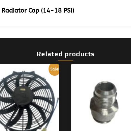
 Radiator Cap (14-18 PSI)
Related products
Sale!