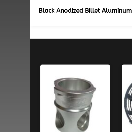
Black Anodized Billet Aluminum