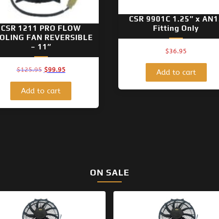
CSR 9901C 1.25″ x AN1
CSR 1211 PRO FLOW
Fitting Only
OLING FAN REVERSIBLE
– 11″
$
36.95
Original
Current
$
125.95
$
99.95
Add to cart
price
price
was:
is:
Add to cart
$125.95.
$99.95.
ON SALE
Original
Current
Original
Current
price
price
price
price
was:
is:
was:
is: