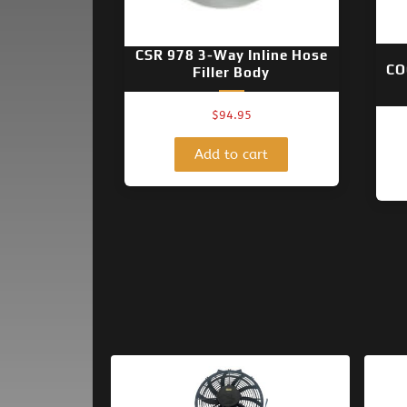
CSR 978 3-Way Inline Hose
CO
Filler Body
$
94.95
Add to cart
Original
Current
price
price
was:
is: