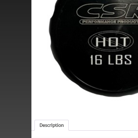
Description