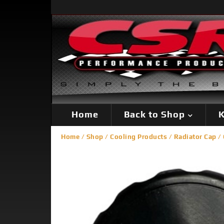
Home
Back to Shop
K
Home
/
Shop
/
Cooling Products
/
Radiator Cap
/ 