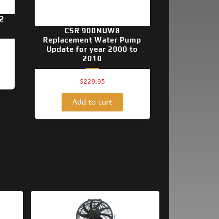
2
CSR 900NUW8
Replacement Water Pump
Update for year 2000 to
2010
$
229.95
Add to cart
Original
Current
price
price
was:
is: