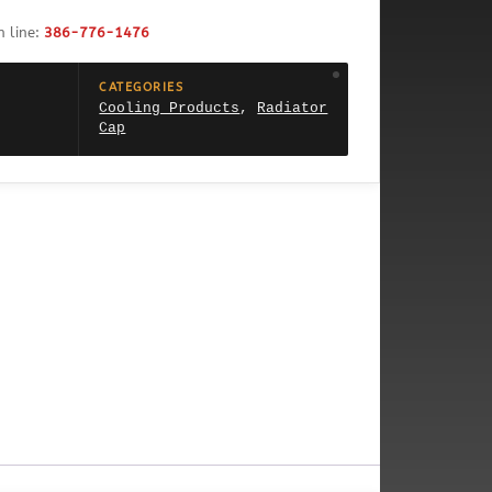
h line:
386-776-1476
CATEGORIES
Cooling Products
,
Radiator
Cap