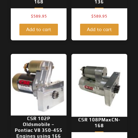
168
136
$
589.95
$
589.95
Add to cart
Add to cart
CSR 102P
CSR 108PMaxCN-
Oldsmobile –
168
Pontiac V8 350-455
Engines using 166