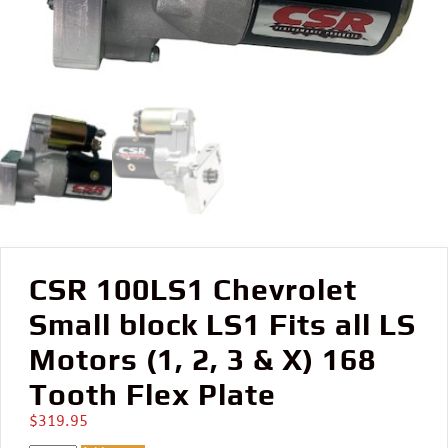
CSR 100LS1 Chevrolet
Small block LS1 Fits all LS
Motors (1, 2, 3 & X) 168
Tooth Flex Plate
$
319.95