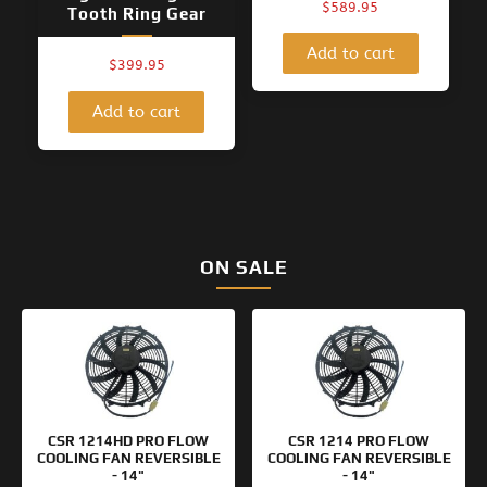
$
589.95
Tooth Ring Gear
Add to cart
$
399.95
Add to cart
ON SALE
Original
Current
Original
Current
price
price
price
price
was:
is:
was:
is:
$154.95.
$99.95.
$133.95.
$99.95.
CSR 1214HD PRO FLOW
CSR 1214 PRO FLOW
COOLING FAN REVERSIBLE
COOLING FAN REVERSIBLE
- 14"
- 14"