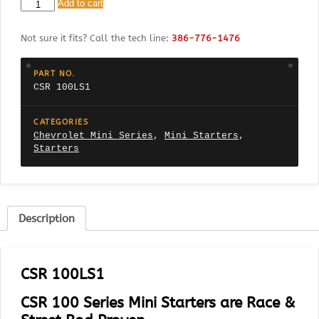
CSR
Add to cart
100LS1
Chevrolet
Not sure it fits? Call the tech line:
386-776-1476
Small
block
LS1
PART NO.
Fits
CSR 100LS1
all
LS
Motors
CATEGORIES
(1,
Chevrolet Mini Series
,
Mini Starters
,
2,
Starters
3
&
X)
168
Tooth
Description
Flex
Plate
quantity
CSR 100LS1
CSR 100 Series Mini Starters are Race &