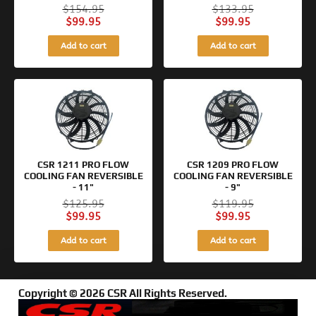
$
154.95
$
133.95
$
99.95
$
99.95
Add to cart
Add to cart
Original
Current
Original
Current
price
price
price
price
was:
is:
was:
is:
$125.95.
$99.95.
$119.95.
$99.95.
CSR 1211 PRO FLOW
CSR 1209 PRO FLOW
COOLING FAN REVERSIBLE
COOLING FAN REVERSIBLE
- 11"
- 9"
$
125.95
$
119.95
$
99.95
$
99.95
Add to cart
Add to cart
Copyright © 2026 CSR All Rights Reserved.