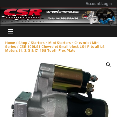
Account Login
Home
/
Shop
/
Starters
/
Mini Starters
/
Chevrolet Mini
Series
/ CSR 100LS1 Chevrolet Small block LS1 Fits all LS
Motors (1, 2, 3 & X) 168 Tooth Flex Plate