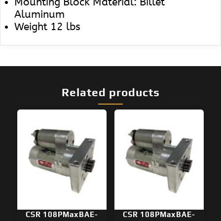
Mounting Block Material: Billet
Aluminum
Weight 12 lbs
Related products
CSR 108PMaxBAE-
CSR 108PMaxBAE-