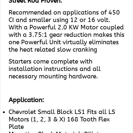
Street Rod Proven.
Recommended on applications of 450
CI and smaller using 12 or 16 volt.
With a Powerful 2.0 KW Motor coupled
with a 3.75:1 gear reduction makes this
one Powerful Unit virtually eliminates
the heat related slow cranking
Starters come complete with
installation instructions and all
necessary mounting hardware.
Application:
Chevrolet Small Block LS1 Fits all LS
Motors (1, 2, 3 & X) 168 Tooth Flex
Plate