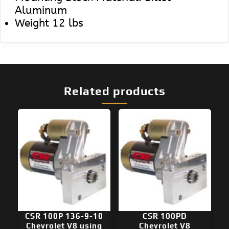
Aluminum
Weight 12 lbs
Related products
CSR 100P 136-9-10
CSR 100PD
Chevrolet V8 using
Chevrolet V8