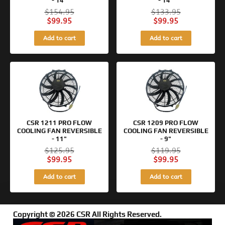
- 14"
- 14"
$
154.95
$
133.95
$
99.95
$
99.95
Add to cart
Add to cart
Original
Current
Original
Current
price
price
price
price
was:
is:
was:
is:
$125.95.
$99.95.
$119.95.
$99.95.
CSR 1211 PRO FLOW
CSR 1209 PRO FLOW
COOLING FAN REVERSIBLE
COOLING FAN REVERSIBLE
- 11"
- 9"
$
125.95
$
119.95
$
99.95
$
99.95
Add to cart
Add to cart
Copyright © 2026 CSR All Rights Reserved.