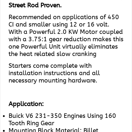
Street Rod Proven.
Recommended on applications of 450
CI and smaller using 12 or 16 volt.
With a Powerful 2.0 KW Motor coupled
with a 3.75:1 gear reduction makes this
one Powerful Unit virtually eliminates
the heat related slow cranking
Starters come complete with
installation instructions and all
necessary mounting hardware.
Application:
Buick V6 231-350 Engines Using 160
Tooth Ring Gear
Mounting Block Material: Billet