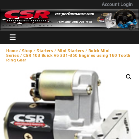
Account Login
Home
/
Shop
/
Starters
/
Mini Starters
/
Buick Mini
Series
/ CSR 103 Buick V6 231-350 Engines using 160 Tooth
Ring Gear