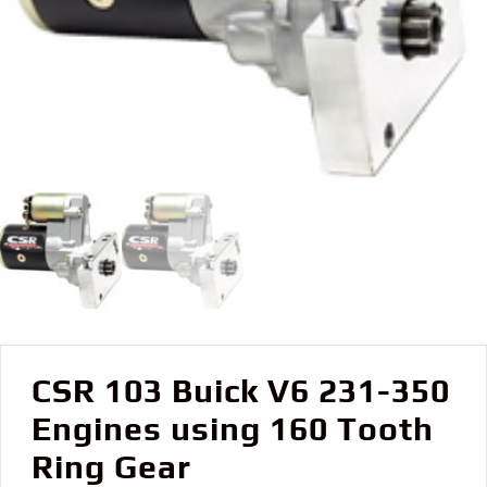
CSR 103 Buick V6 231-350
Engines using 160 Tooth
Ring Gear