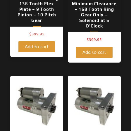
136 Tooth Flex
Minimum Clearance
Plate – 9 Tooth
– 168 Tooth Ring
Pinion – 10 Pitch
Gear Only –
Gear
Solenoid at 6
O’Clock
$
399.95
$
399.95
Add to cart
Add to cart