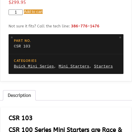
$
299.95
CSR
Add to cart
103
Buick
Not sure it fits? Call the tech line:
386-776-1476
V6
231-
350
PART NO.
Engines
CSR 103
using
160
Tooth
CATEGORIES
Ring
Buick Mini Series
,
Mini Starters
,
Starters
Gear
quantity
Description
CSR 103
CSR 100 Series Mini Starters are Race &