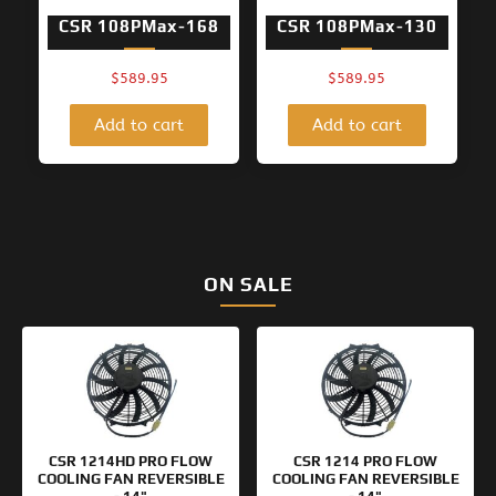
CSR 108PMax-168
CSR 108PMax-130
$
589.95
$
589.95
Add to cart
Add to cart
ON SALE
Original
Current
Original
Current
price
price
price
price
was:
is:
was:
is:
$154.95.
$99.95.
$133.95.
$99.95.
CSR 1214HD PRO FLOW
CSR 1214 PRO FLOW
COOLING FAN REVERSIBLE
COOLING FAN REVERSIBLE