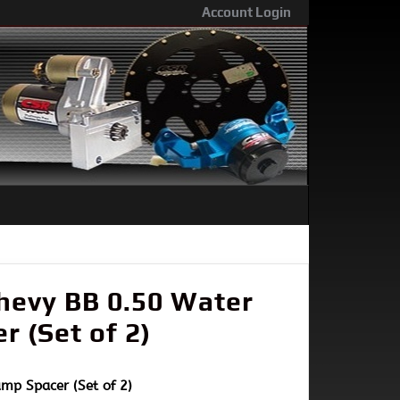
Account Login
hevy BB 0.50 Water
 (Set of 2)
mp Spacer (Set of 2)