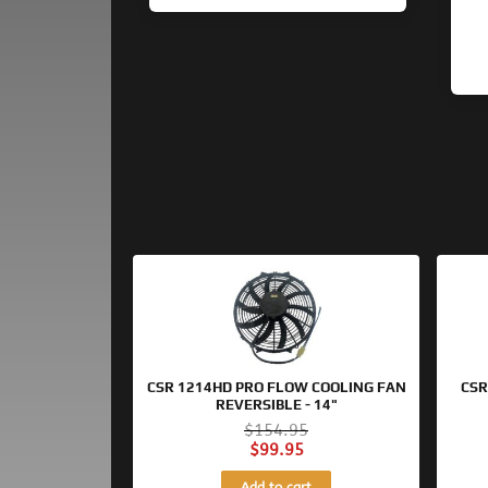
Original
Current
price
price
was:
is:
$154.95.
$99.95.
CSR 1214HD PRO FLOW COOLING FAN
CSR
REVERSIBLE - 14"
$
154.95
$
99.95
Add to cart