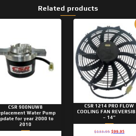
Related products
CSR 1214 PRO FLOW
CSR 900NUW8
COOLING FAN REVERSIB
eplacement Water Pump
– 14″
pdate for year 2000 to
2010
Original
Curre
$
133.95
$
99.95
price
price