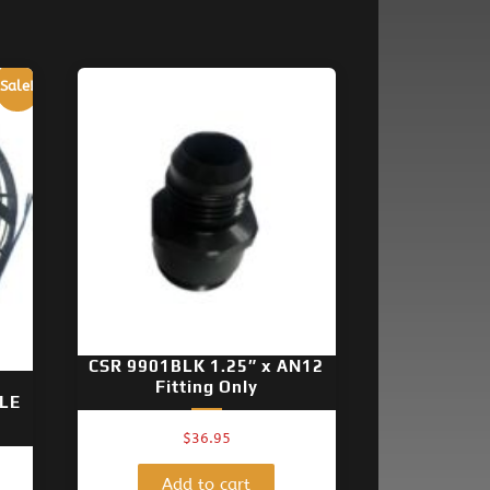
Sale!
CSR 9901BLK 1.25″ x AN12
Fitting Only
LE
$
36.95
nt
Add to cart