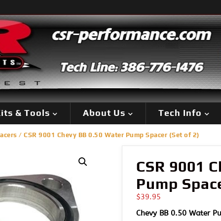
its & Tools
About Us
Tech Info
acers
/ CSR 9001 Chevy BB 0.50 Water Pump Spacer (Set of 2)
CSR 9001 C
Pump Spacer
$
39.95
Chevy BB 0.50 Water Pu