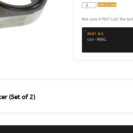
CSR
Add to cart
9001
Chevy
Not sure it fits? Call the tec
BB
0.50
Water
PART NO.
Pump
csr-9001
Spacer
(Set
of
2)
quantity
r (Set of 2)