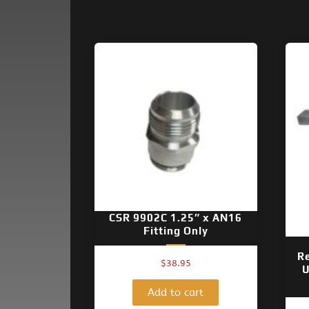
CSR 9902C 1.25″ x AN16
Fitting Only
R
$
38.95
U
Add to cart