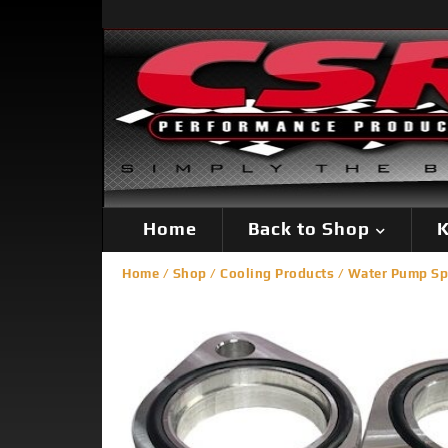
Home
Back to Shop
K
Home
/
Shop
/
Cooling Products
/
Water Pump Sp