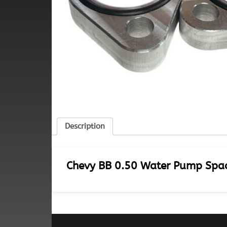
Description
Chevy BB 0.50 Water Pump Space