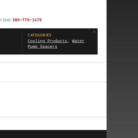
h line:
386-776-1476
CATEGORIES
Cooling Products
,
Water
Pump Spacers