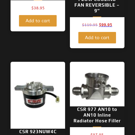
FAN REVERSIBLE –
$
38.95
9″
Add to cart
Original
Current
$
119.95
$
99.95
price
price
was:
is:
Add to cart
$119.95.
$99.95.
CSR 977 AN10 to
AN10 Inline
Radiator Hose Filler
CSR 923NUW4C
$
97.95