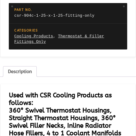
1.25"
Fitting
PART NO.
Only
csr-904c-1-25-x-1-25-fitting-only
quantity
CATEGORIES
Cooling Products
,
Thermostat & Filler
Fittings Only
Description
Used with CSR Cooling Products as
follows:
360° Swivel Thermostat Housings,
Straight Thermostat Housings, 360°
Swivel Filler Necks, Inline Radiator
Hose Fillers, 4 to 1 Coolant Manifolds