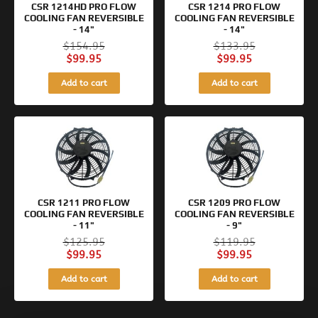
CSR 1214HD PRO FLOW
CSR 1214 PRO FLOW
COOLING FAN REVERSIBLE
COOLING FAN REVERSIBLE
- 14"
- 14"
$
154.95
$
133.95
$
99.95
$
99.95
Add to cart
Add to cart
Original
Current
Original
Current
price
price
price
price
was:
is:
was:
is:
$125.95.
$99.95.
$119.95.
$99.95.
CSR 1211 PRO FLOW
CSR 1209 PRO FLOW
COOLING FAN REVERSIBLE
COOLING FAN REVERSIBLE
- 11"
- 9"
$
125.95
$
119.95
$
99.95
$
99.95
Add to cart
Add to cart