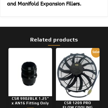
and Manifold Expansion Fillers.
Related products
Sale!
CSR 9902BLK 1.25″
CSR 1209 PRO
x AN16 Fitting Only
FLOW COOLING