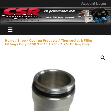
Account Login
Home
/
Shop
/
Cooling Products
/
Thermostat & Filler
Fittings Only
/ CSR 9904C 1.25″ x 1.25″ Fitting Only