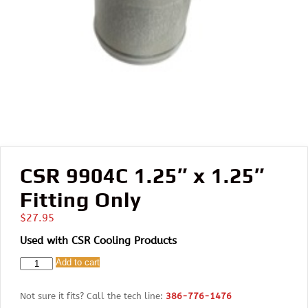
CSR 9904C 1.25″ x 1.25″
Fitting Only
$
27.95
Used with CSR Cooling Products
CSR
Add to cart
9904C
1.25"
Not sure it fits? Call the tech line:
386-776-1476
x