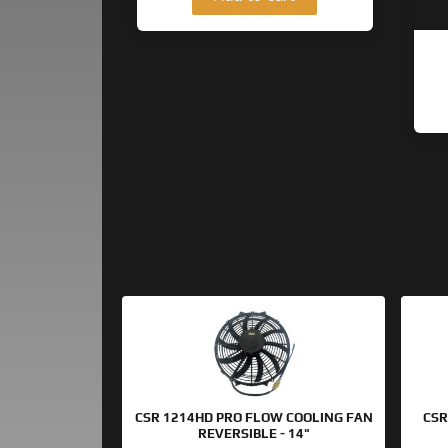
Original
Current
price
price
was:
is:
$154.95.
$99.95.
CSR 1214HD PRO FLOW COOLING FAN
CSR
REVERSIBLE - 14"