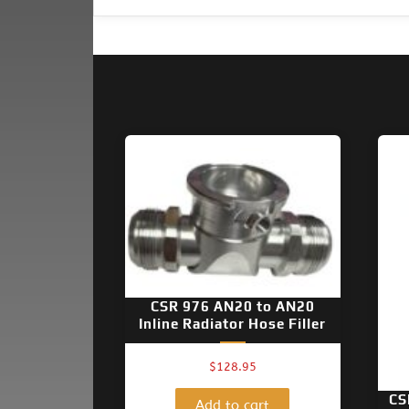
CSR 976 AN20 to AN20
Inline Radiator Hose Filler
$
128.95
CS
Add to cart