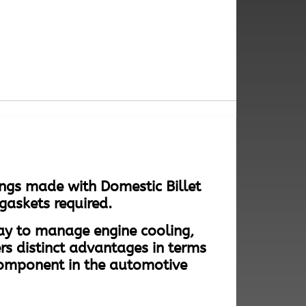
ngs made with Domestic Billet
gaskets required.
way to manage engine cooling,
rs distinct advantages in terms
component in the automotive