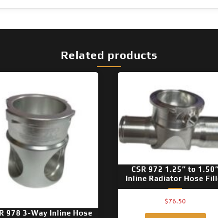
Related products
CSR 972 1.25″ to 1.50
Inline Radiator Hose Fill
$
76.50
R 978 3-Way Inline Hose