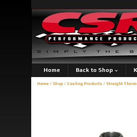
Home
Back to Shop
K
Home
/
Shop
/
Cooling Products
/
Straight Therm