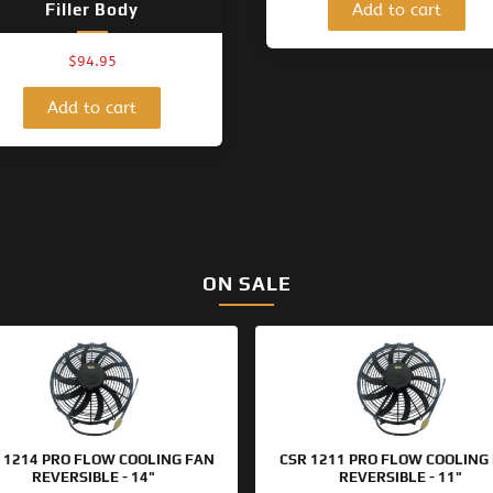
Add to cart
Filler Body
$
94.95
Add to cart
ON SALE
Original
Current
Original
Current
price
price
price
price
was:
is:
was:
is:
$133.95.
$99.95.
$125.95.
$99.95.
 1214 PRO FLOW COOLING FAN
CSR 1211 PRO FLOW COOLING
REVERSIBLE - 14"
REVERSIBLE - 11"