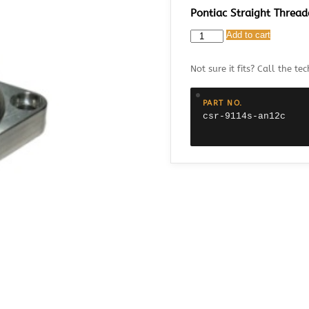
Pontiac Straight Threa
CSR
Add to cart
9114S-
AN12C
Not sure it fits? Call the tec
Pontiac
Straight
Threaded
PART NO.
Thermostat
csr-9114s-an12c
Housing
with
AN12
Fitting
quantity