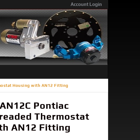
Account Login
ostat Housing with AN12 Fitting
AN12C Pontiac
hreaded Thermostat
th AN12 Fitting