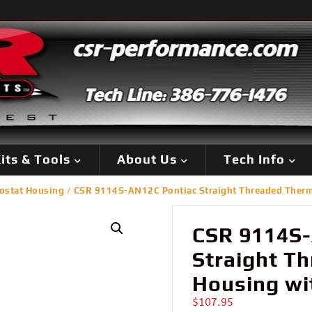
its & Tools
About Us
Tech Info
ostat Housing
/ CSR 9114S-AN12C Pontiac Straight Threaded Therm
CSR 9114S-
Straight T
Housing wi
$
107.95