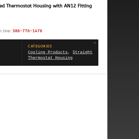
ded Thermostat Housing with AN12 Fitting
h line:
386-776-1476
CATEGORIES
Cooling Products
,
Straight
Thermostat Housing