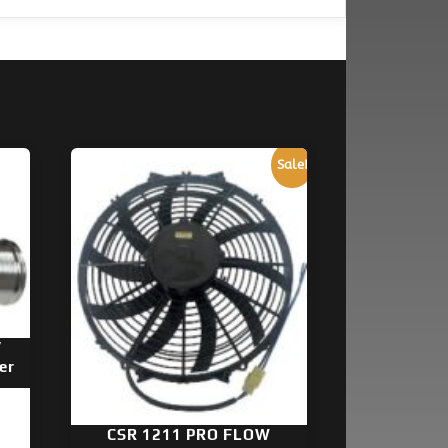
Sale!
″
er
CSR 1211 PRO FLOW