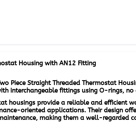
ostat Housing with AN12 Fitting
wo Piece Straight Threaded Thermostat Housi
 interchangeable fittings using O-rings, no 
at housings provide a reliable and efficient 
mance-oriented applications. Their design offe
of maintenance, making them a well-regarded 