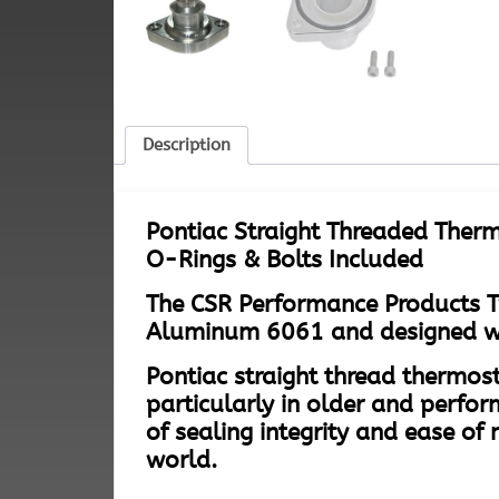
Description
Pontiac Straight Threaded Therm
O-Rings & Bolts Included
The CSR Performance Products T
Aluminum 6061 and designed with
Pontiac straight thread thermost
particularly in older and perfor
of sealing integrity and ease 
world.