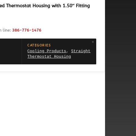
ed Thermostat Housing with 1.50″ Fitting
h line:
386-776-1476
CATEGORIES
Cooling Products
,
Straight
Thermostat Housing