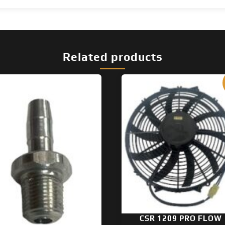
Related products
CSR 1209 PRO FLOW