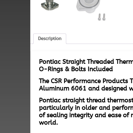
Description
Pontiac Straight Threaded Therm
O-Rings & Bolts Included
The CSR Performance Products T
Aluminum 6061 and designed with
Pontiac straight thread thermost
particularly in older and perfor
of sealing integrity and ease 
world.