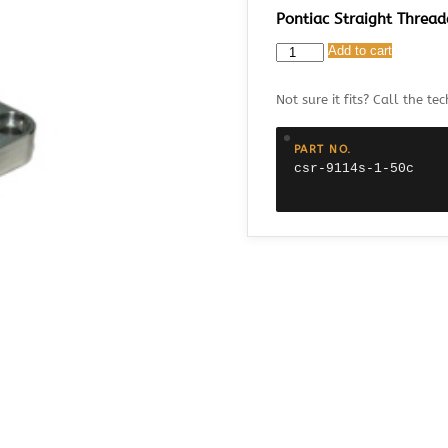
Pontiac Straight Thread
CSR
Add to cart
9114S-
1.50C
Not sure it fits? Call the tec
Pontiac
Straight
Threaded
PART NO.
Thermostat
csr-9114s-1-50c
Housing
with
1.50"
Fitting
quantity