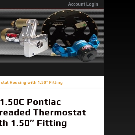
Account Login
tat Housing with 1.50″ Fitting
1.50C Pontiac
hreaded Thermostat
h 1.50″ Fitting