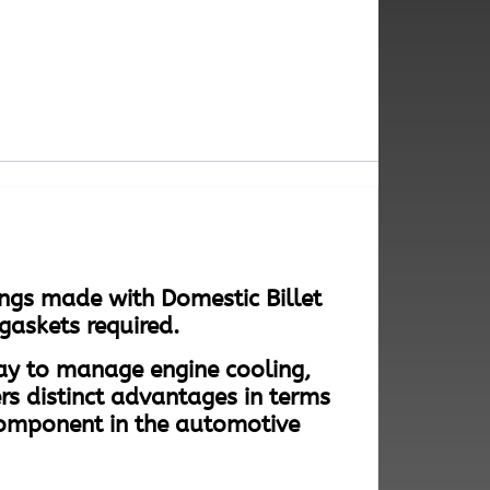
ngs made with Domestic Billet
gaskets required.
way to manage engine cooling,
rs distinct advantages in terms
component in the automotive