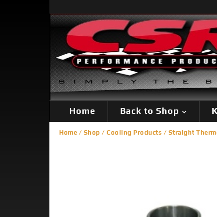
Home
Back to Shop
K
Home
/
Shop
/
Cooling Products
/
Straight Therm