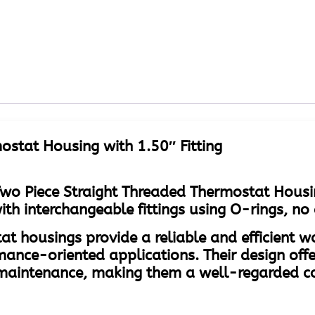
ostat Housing with 1.50″ Fitting
wo Piece Straight Threaded Thermostat Housi
 interchangeable fittings using O-rings, no 
at housings provide a reliable and efficient 
mance-oriented applications. Their design offe
of maintenance, making them a well-regarded 