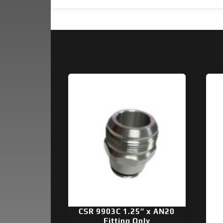
CSR 9903C 1.25″ x AN20
Fitting Only