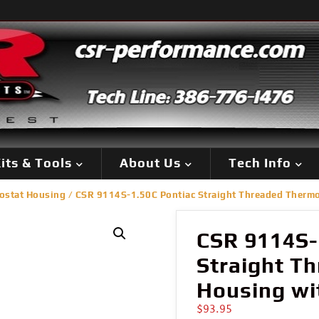
its & Tools
About Us
Tech Info
ostat Housing
/ CSR 9114S-1.50C Pontiac Straight Threaded Thermos
CSR 9114S-
Straight T
Housing wit
$
93.95