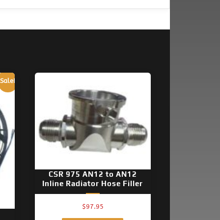
Sale!
CSR 975 AN12 to AN12
Inline Radiator Hose Filler
$
97.95