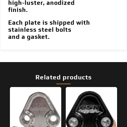
high-luster, anodized
finish.
Each plate is shipped with
stainless steel bolts
and a gasket.
Related products