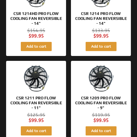
CSR 1214HD PRO FLOW
CSR 1214 PRO FLOW
COOLING FAN REVERSIBLE
COOLING FAN REVERSIBLE
- 14"
- 14"
$
154.95
$
133.95
$
99.95
$
99.95
Add to cart
Add to cart
Original
Current
Original
Current
price
price
price
price
was:
is:
was:
is:
$125.95.
$99.95.
$119.95.
$99.95.
CSR 1211 PRO FLOW
CSR 1209 PRO FLOW
COOLING FAN REVERSIBLE
COOLING FAN REVERSIBLE
- 11"
- 9"
$
125.95
$
119.95
$
99.95
$
99.95
Add to cart
Add to cart