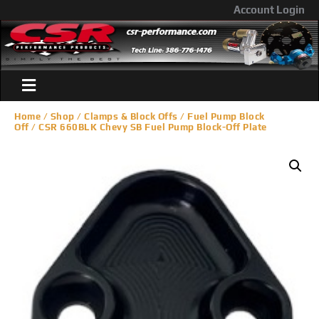
Account Login
Home
/
Shop
/
Clamps & Block Offs
/
Fuel Pump Block
Off
/ CSR 660BLK Chevy SB Fuel Pump Block-Off Plate