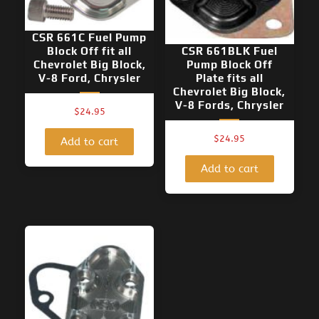
CSR 661C Fuel Pump
Block Off fit all
CSR 661BLK Fuel
Chevrolet Big Block,
Pump Block Off
V-8 Ford, Chrysler
Plate fits all
Chevrolet Big Block,
V-8 Fords, Chrysler
$
24.95
$
24.95
Add to cart
Add to cart