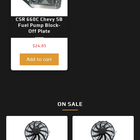
CSR 660C Chevy SB
Fuel Pump Block-
Off Plate
$
24.95
Add to cart
ON SALE
Original
Current
Original
Current
price
price
price
price
was:
is:
was:
is:
$154.95.
$99.95.
$133.95.
$99.95.