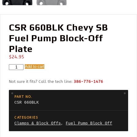
CSR 660BLK Chevy SB
Fuel Pump Block-Off
Plate
$
24.95
CSR
Add to cart
660BLK
Chevy
Not sure it fits? Call the tech line:
386-776-1476
SB
Fuel
Pump
PART NO.
Block-
CSR 660BLK
Off
Plate
quantity
CATEGORIES
Clamps & Block Offs
,
Fuel Pump Block Off