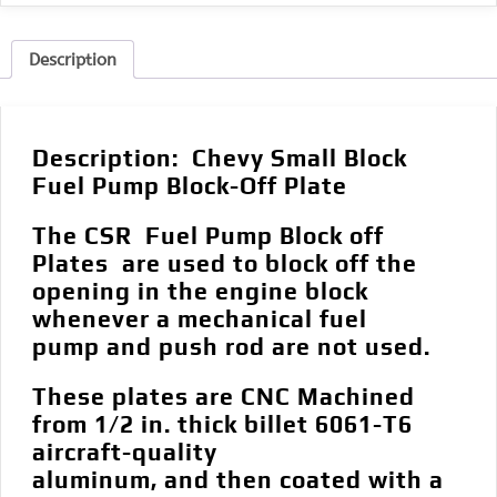
Description
Description:
Chevy Small Block
Fuel Pump Block-Off Plate
The CSR Fuel Pump Block off
Plates are used to block off the
opening in the engine block
whenever a mechanical fuel
pump and push rod are not used.
These plates are CNC Machined
from 1/2 in. thick billet 6061-T6
aircraft-quality
aluminum, and then coated with a