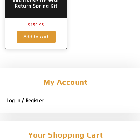
Return Spring Kit
$
159.95
Add to cart
My Account
Log In / Register
Your Shopping Cart