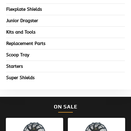
Flexplate Shields
Junior Dragster
Kits and Tools
Replacement Parts
Scoop Tray
Starters
Super Shields
ON SALE
Original
Current
Original
Current
price
price
price
price