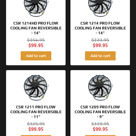
was:
is:
was:
is:
$154.95.
$99.95.
$133.95.
$99.95.
CSR 1214HD PRO FLOW
CSR 1214 PRO FLOW
COOLING FAN REVERSIBLE
COOLING FAN REVERSIBLE
- 14"
- 14"
$
154.95
$
133.95
$
99.95
$
99.95
Add to cart
Add to cart
Original
Current
Original
Current
price
price
price
price
was:
is:
was:
is:
$125.95.
$99.95.
$119.95.
$99.95.
CSR 1211 PRO FLOW
CSR 1209 PRO FLOW
COOLING FAN REVERSIBLE
COOLING FAN REVERSIBLE
- 11"
- 9"
$
125.95
$
119.95
$
99.95
$
99.95