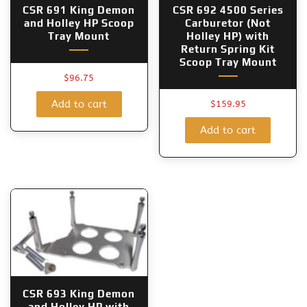
CSR 691 King Demon
CSR 692 4500 Series
and Holley HP Scoop
Carburetor (Not
Tray Mount
Holley HP) with
Return Spring Kit
Scoop Tray Mount
$
96.75
Add to cart
$
159.95
Add to cart
CSR 693 King Demon
and Holley HP with