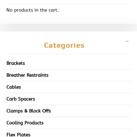
No products in the cart.
Categories
Brackets
Breather Restraints
Cables
Carb Spacers
Clamps & Block Offs
Cooling Products
Flex Plates