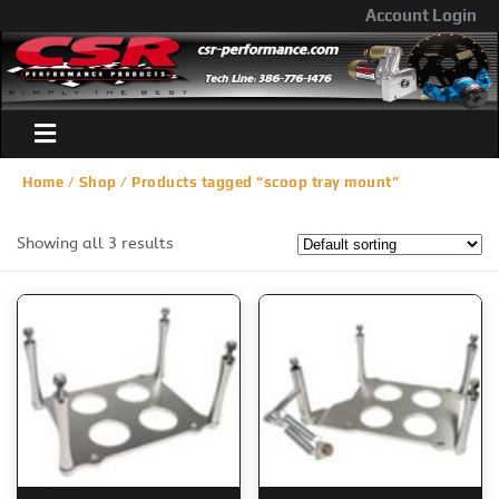
Account Login
Home
/
Shop
/ Products tagged “scoop tray mount”
Showing all 3 results