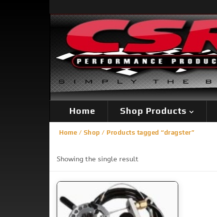
Home
Shop Products
Home
/
Shop
/ Products tagged “dragster”
Showing the single result