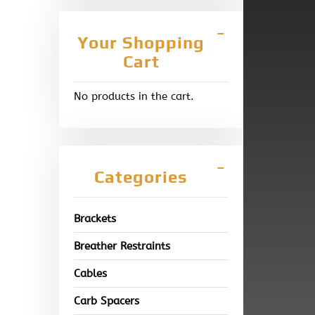
Your Shopping
Cart
No products in the cart.
Categories
Brackets
Breather Restraints
Cables
Carb Spacers