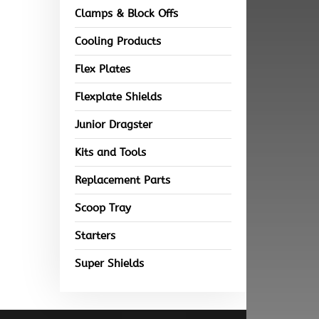
Clamps & Block Offs
Cooling Products
Flex Plates
Flexplate Shields
Junior Dragster
Kits and Tools
Replacement Parts
Scoop Tray
Starters
Super Shields