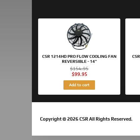
Original
Current
price
price
was:
is:
$154.95.
$99.95.
CSR 1214HD PRO FLOW COOLING FAN
CSR
REVERSIBLE - 14"
$
154.95
$
99.95
Add to cart
Copyright © 2026 CSR All Rights Reserved.