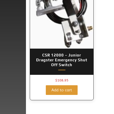
CSR 12000 – Junior
Dragster Emergency Shut
Off Switch
$
108.95
Add to cart