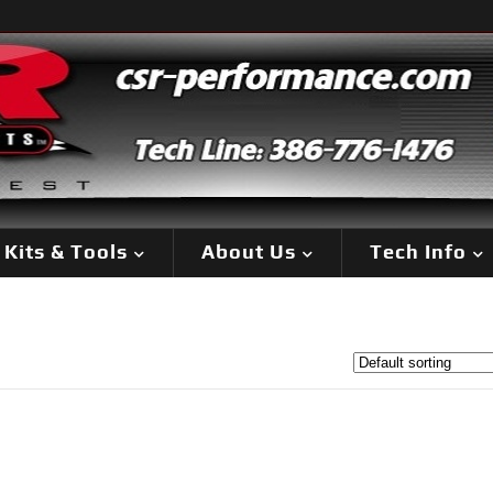
Kits & Tools
About Us
Tech Info