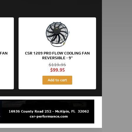
Original
Current
price
price
was:
is:
$119.95.
$99.95.
 FAN
CSR 1209 PRO FLOW COOLING FAN
REVERSIBLE - 9"
$
119.95
$
99.95
Add to cart