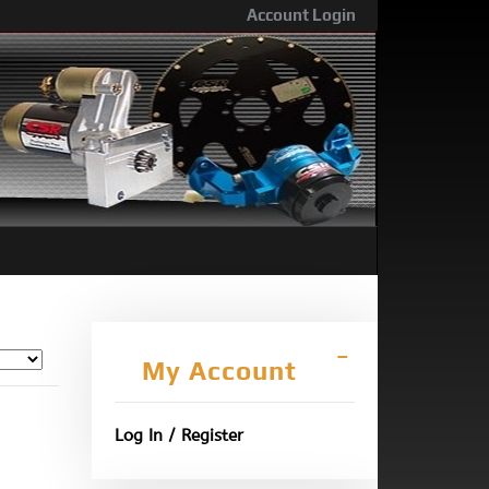
Account Login
My Account
Log In / Register