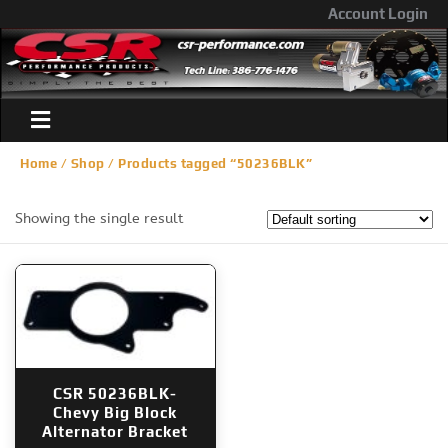
Account Login
Home
/
Shop
/ Products tagged “50236BLK”
Showing the single result
CSR 50236BLK-
Chevy Big Block
Alternator Bracket