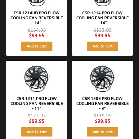
CSR 1214HD PRO FLOW
CSR 1214 PRO FLOW
COOLING FAN REVERSIBLE
COOLING FAN REVERSIBLE
- 14"
- 14"
$
154.95
$
133.95
$
99.95
$
99.95
Add to cart
Add to cart
Original
Current
Original
Current
price
price
price
price
was:
is:
was:
is:
$125.95.
$99.95.
$119.95.
$99.95.
CSR 1211 PRO FLOW
CSR 1209 PRO FLOW
COOLING FAN REVERSIBLE
COOLING FAN REVERSIBLE
- 11"
- 9"
$
125.95
$
119.95
$
99.95
$
99.95
Add to cart
Add to cart