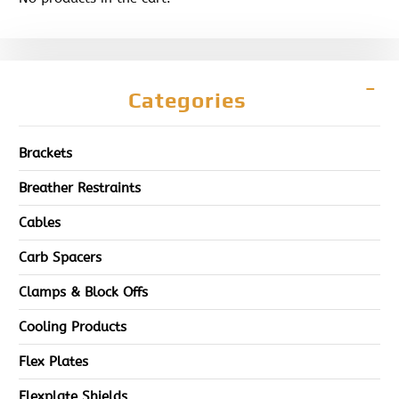
Categories
Brackets
Breather Restraints
Cables
Carb Spacers
Clamps & Block Offs
Cooling Products
Flex Plates
Flexplate Shields