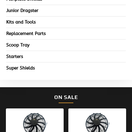
Junior Dragster
Kits and Tools
Replacement Parts
Scoop Tray
Starters
Super Shields
ON SALE
Original
Current
Original
Current
price
price
price
price
was:
is:
was:
is:
$154.95.
$99.95.
$133.95.
$99.95.