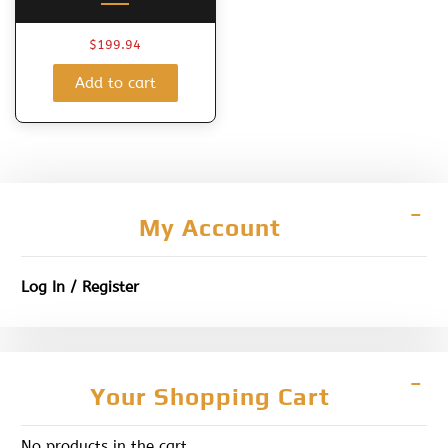
$
199.94
Add to cart
My Account
Log In / Register
Your Shopping Cart
No products in the cart.